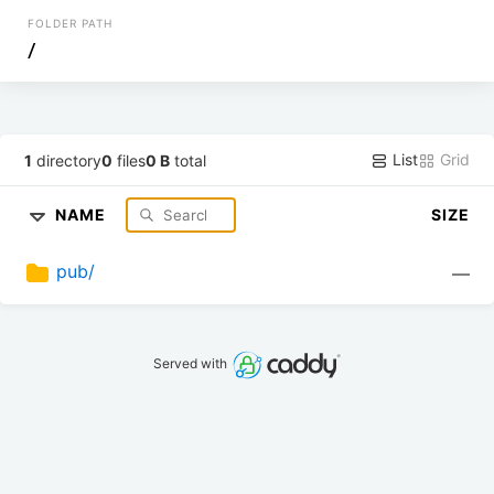
FOLDER PATH
/
List
Grid
1
directory
0
files
0 B
total
NAME
SIZE
pub/
—
Served with