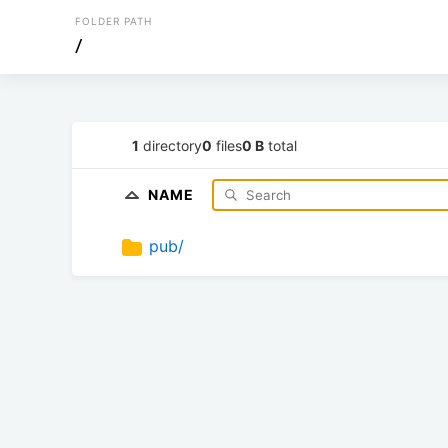
FOLDER PATH
/
1
directory
0
files
0 B
total
NAME
pub/