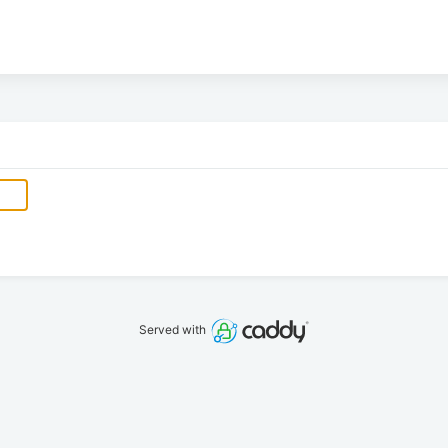
Served with