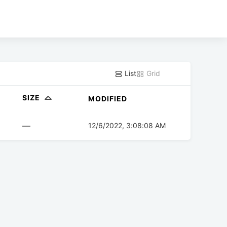
List
Grid
SIZE
MODIFIED
—
12/6/2022, 3:08:08 AM