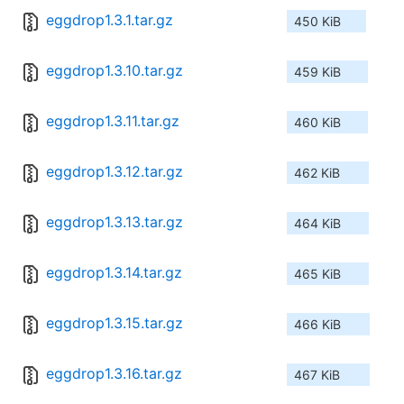
eggdrop1.3.1.tar.gz
450 KiB
eggdrop1.3.10.tar.gz
459 KiB
eggdrop1.3.11.tar.gz
460 KiB
eggdrop1.3.12.tar.gz
462 KiB
eggdrop1.3.13.tar.gz
464 KiB
eggdrop1.3.14.tar.gz
465 KiB
eggdrop1.3.15.tar.gz
466 KiB
eggdrop1.3.16.tar.gz
467 KiB