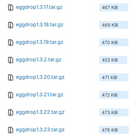
eggdrop1.3.17.tar.gz
467 KiB
eggdrop1.3.18.tar.gz
469 KiB
eggdrop1.3.19.tar.gz
470 KiB
eggdrop1.3.2.tar.gz
452 KiB
eggdrop1.3.20.tar.gz
471 KiB
eggdrop1.3.21.tar.gz
472 KiB
eggdrop1.3.22.tar.gz
473 KiB
eggdrop1.3.23.tar.gz
476 KiB