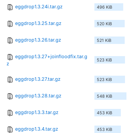
eggdrop1.3.24i.tar.gz
496 KiB
eggdrop1.3.25.tar.gz
520 KiB
eggdrop1.3.26.tar.gz
521 KiB
eggdrop1.3.27+joinfloodfix.tar.g
523 KiB
z
eggdrop1.3.27.tar.gz
523 KiB
eggdrop1.3.28.tar.gz
548 KiB
eggdrop1.3.3.tar.gz
453 KiB
eggdrop1.3.4.tar.gz
453 KiB