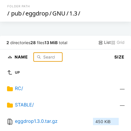
FOLDER PATH
/
pub
/
eggdrop
/
GNU
/
1.3
/
List
Grid
2
directories
28
files
13 MiB
total
NAME
SIZE
UP
RC/
—
STABLE/
—
eggdrop1.3.0.tar.gz
450 KiB