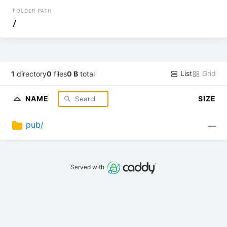
FOLDER PATH
/
List
Grid
1
directory
0
files
0 B
total
NAME
SIZE
pub/
—
Served with