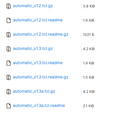
automatic_v1.2.tcl.gz
3.8 KiB
automatic_v1.2.tcl.readme
1.9 KiB
automatic_v1.2.tcl.readme.gz
1021 B
automatic_v1.3.tcl.gz
4.2 KiB
automatic_v1.3.tcl.readme
1.9 KiB
automatic_v1.3.tcl.readme.gz
1.0 KiB
automatic_v1.3a.tcl.gz
4.2 KiB
automatic_v1.3a.tcl.readme
2.1 KiB