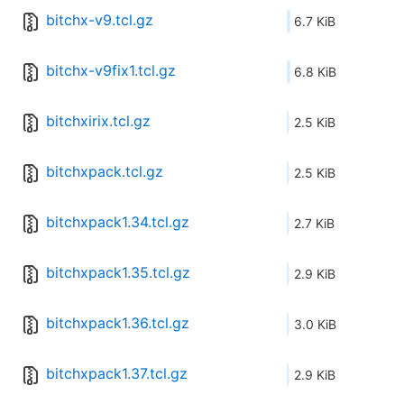
bitchx-v9.tcl.gz
6.7 KiB
bitchx-v9fix1.tcl.gz
6.8 KiB
bitchxirix.tcl.gz
2.5 KiB
bitchxpack.tcl.gz
2.5 KiB
bitchxpack1.34.tcl.gz
2.7 KiB
bitchxpack1.35.tcl.gz
2.9 KiB
bitchxpack1.36.tcl.gz
3.0 KiB
bitchxpack1.37.tcl.gz
2.9 KiB