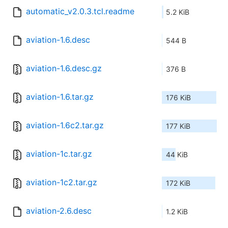
automatic_v2.0.3.tcl.readme
5.2 KiB
aviation-1.6.desc
544 B
aviation-1.6.desc.gz
376 B
aviation-1.6.tar.gz
176 KiB
aviation-1.6c2.tar.gz
177 KiB
aviation-1c.tar.gz
44 KiB
aviation-1c2.tar.gz
172 KiB
aviation-2.6.desc
1.2 KiB