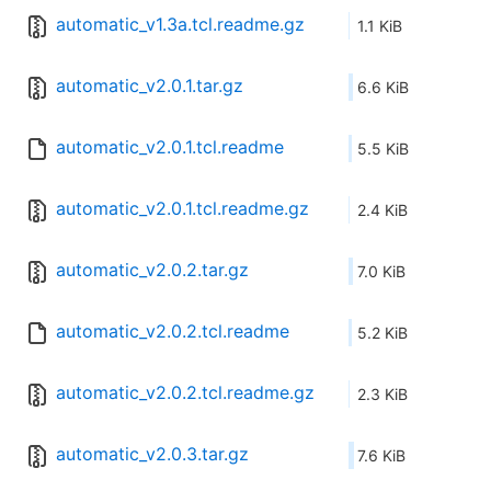
automatic_v1.3a.tcl.readme.gz
1.1 KiB
automatic_v2.0.1.tar.gz
6.6 KiB
automatic_v2.0.1.tcl.readme
5.5 KiB
automatic_v2.0.1.tcl.readme.gz
2.4 KiB
automatic_v2.0.2.tar.gz
7.0 KiB
automatic_v2.0.2.tcl.readme
5.2 KiB
automatic_v2.0.2.tcl.readme.gz
2.3 KiB
automatic_v2.0.3.tar.gz
7.6 KiB