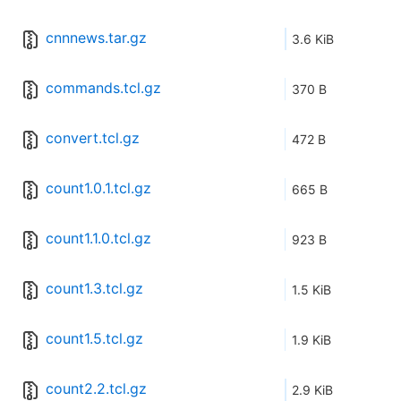
cnnnews.tar.gz
3.6 KiB
commands.tcl.gz
370 B
convert.tcl.gz
472 B
count1.0.1.tcl.gz
665 B
count1.1.0.tcl.gz
923 B
count1.3.tcl.gz
1.5 KiB
count1.5.tcl.gz
1.9 KiB
count2.2.tcl.gz
2.9 KiB