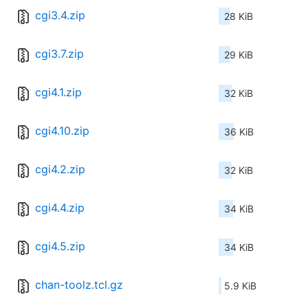
cgi3.4.zip
28 KiB
cgi3.7.zip
29 KiB
cgi4.1.zip
32 KiB
cgi4.10.zip
36 KiB
cgi4.2.zip
32 KiB
cgi4.4.zip
34 KiB
cgi4.5.zip
34 KiB
chan-toolz.tcl.gz
5.9 KiB