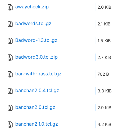
awaycheck.zip
2.0 KiB
badwerds.tcl.gz
2.1 KiB
Badword-1.3.tcl.gz
1.5 KiB
badword3.0.tcl.zip
2.7 KiB
ban-with-pass.tcl.gz
702 B
banchan2.0.4.tcl.gz
3.3 KiB
banchan2.0.tcl.gz
2.9 KiB
banchan2.1.0.tcl.gz
4.2 KiB