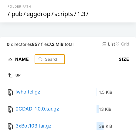
FOLDER PATH
/
pub
/
eggdrop
/
scripts
/
1.3
/
List
Grid
0
directories
857
files
7.2 MiB
total
NAME
SIZE
UP
!who.tcl.gz
1.5 KiB
0CDAD-1.0.0.tar.gz
13 KiB
3xBot103.tar.gz
38 KiB