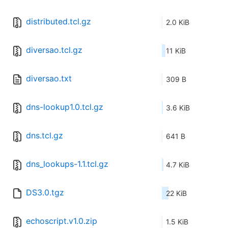
distributed.tcl.gz
2.0 KiB
diversao.tcl.gz
11 KiB
diversao.txt
309 B
dns-lookup1.0.tcl.gz
3.6 KiB
dns.tcl.gz
641 B
dns_lookups-1.1.tcl.gz
4.7 KiB
DS3.0.tgz
22 KiB
echoscript.v1.0.zip
1.5 KiB