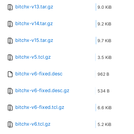
bitchx-v13.tar.gz
9.0 KiB
bitchx-v14.tar.gz
9.2 KiB
bitchx-v15.tar.gz
9.7 KiB
bitchx-v5.tcl.gz
3.5 KiB
bitchx-v6-fixed.desc
962 B
bitchx-v6-fixed.desc.gz
534 B
bitchx-v6-fixed.tcl.gz
6.6 KiB
bitchx-v6.tcl.gz
5.2 KiB