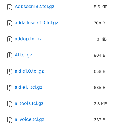
Adbseen192.tcl.gz
5.6 KiB
addallusers1.0.tcl.gz
708 B
addop.tcl.gz
1.3 KiB
AI.tcl.gz
804 B
aidle1.0.tcl.gz
658 B
aidle1.1.tcl.gz
685 B
alltools.tcl.gz
2.8 KiB
allvoice.tcl.gz
337 B