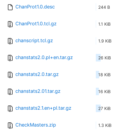
ChanProt1.0.desc
244 B
ChanProt1.0.tcl.gz
1.1 KiB
chanscript.tcl.gz
1.9 KiB
chanstats2.0.pl+en.tar.gz
26 KiB
chanstats2.0.tar.gz
18 KiB
chanstats2.01.tar.gz
16 KiB
chanstats2.1.en+pl.tar.gz
27 KiB
CheckMasters.zip
1.3 KiB