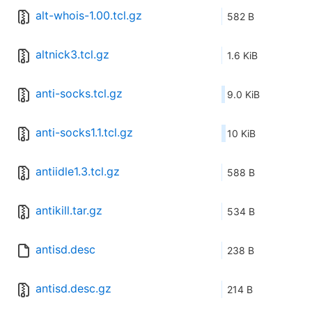
alt-whois-1.00.tcl.gz
582 B
altnick3.tcl.gz
1.6 KiB
anti-socks.tcl.gz
9.0 KiB
anti-socks1.1.tcl.gz
10 KiB
antiidle1.3.tcl.gz
588 B
antikill.tar.gz
534 B
antisd.desc
238 B
antisd.desc.gz
214 B