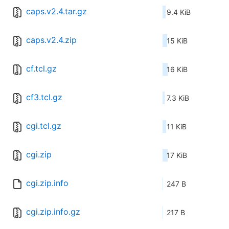
caps.v2.4.tar.gz
9.4 KiB
caps.v2.4.zip
15 KiB
cf.tcl.gz
16 KiB
cf3.tcl.gz
7.3 KiB
cgi.tcl.gz
11 KiB
cgi.zip
17 KiB
cgi.zip.info
247 B
cgi.zip.info.gz
217 B