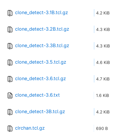
clone_detect-3.1B.tcl.gz
4.2 KiB
clone_detect-3.2B.tcl.gz
4.3 KiB
clone_detect-3.3B.tcl.gz
4.3 KiB
clone_detect-3.5.tcl.gz
4.6 KiB
clone_detect-3.6.tcl.gz
4.7 KiB
clone_detect-3.6.txt
1.6 KiB
clone_detect-3B.tcl.gz
4.2 KiB
clrchan.tcl.gz
690 B