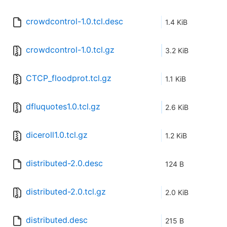
crowdcontrol-1.0.tcl.desc
1.4 KiB
crowdcontrol-1.0.tcl.gz
3.2 KiB
CTCP_floodprot.tcl.gz
1.1 KiB
dfluquotes1.0.tcl.gz
2.6 KiB
diceroll1.0.tcl.gz
1.2 KiB
distributed-2.0.desc
124 B
distributed-2.0.tcl.gz
2.0 KiB
distributed.desc
215 B