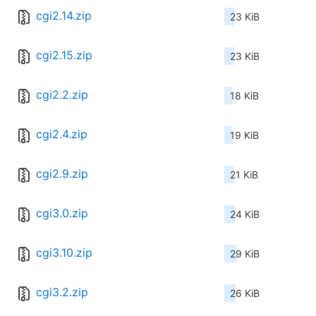
cgi2.14.zip
23 KiB
cgi2.15.zip
23 KiB
cgi2.2.zip
18 KiB
cgi2.4.zip
19 KiB
cgi2.9.zip
21 KiB
cgi3.0.zip
24 KiB
cgi3.10.zip
29 KiB
cgi3.2.zip
26 KiB