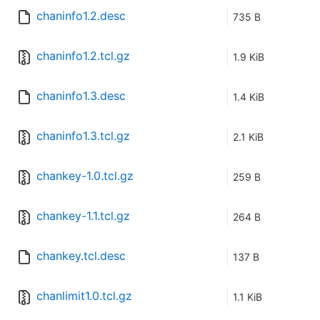
chaninfo1.2.desc
735 B
chaninfo1.2.tcl.gz
1.9 KiB
chaninfo1.3.desc
1.4 KiB
chaninfo1.3.tcl.gz
2.1 KiB
chankey-1.0.tcl.gz
259 B
chankey-1.1.tcl.gz
264 B
chankey.tcl.desc
137 B
chanlimit1.0.tcl.gz
1.1 KiB