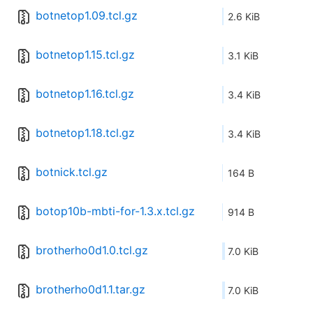
botnetop1.09.tcl.gz
2.6 KiB
botnetop1.15.tcl.gz
3.1 KiB
botnetop1.16.tcl.gz
3.4 KiB
botnetop1.18.tcl.gz
3.4 KiB
botnick.tcl.gz
164 B
botop10b-mbti-for-1.3.x.tcl.gz
914 B
brotherho0d1.0.tcl.gz
7.0 KiB
brotherho0d1.1.tar.gz
7.0 KiB