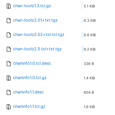
chan-toolz1.3.tcl.gz
5.1 KiB
chan-toolz2.01+txt.tgz
6.3 KiB
chan-toolz2.02+txt.tcl.tgz
6.6 KiB
chan-toolz2.5.tcl+txt.tgz
9.2 KiB
chaninfo1.0.tcl.desc
336 B
chaninfo1.0.tcl.gz
1.4 KiB
chaninfo1.1.desc
604 B
chaninfo1.1.tcl.gz
1.6 KiB