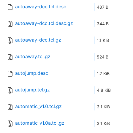
autoaway-dcc.tcl.desc
487 B
autoaway-dcc.tcl.desc.gz
344 B
autoaway-dcc.tcl.gz
1.1 KiB
autoaway.tcl.gz
524 B
autojump.desc
1.7 KiB
autojump.tcl.gz
4.8 KiB
automatic_v1.0.tcl.gz
3.1 KiB
automatic_v1.0a.tcl.gz
3.1 KiB