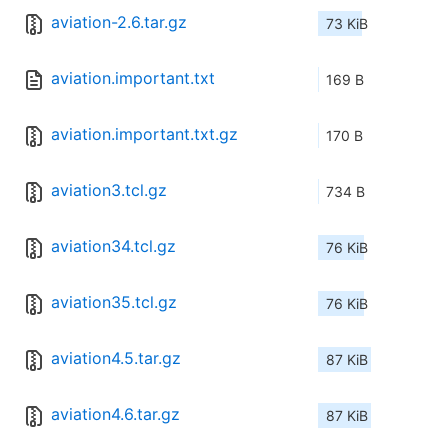
aviation-2.6.tar.gz
73 KiB
aviation.important.txt
169 B
aviation.important.txt.gz
170 B
aviation3.tcl.gz
734 B
aviation34.tcl.gz
76 KiB
aviation35.tcl.gz
76 KiB
aviation4.5.tar.gz
87 KiB
aviation4.6.tar.gz
87 KiB