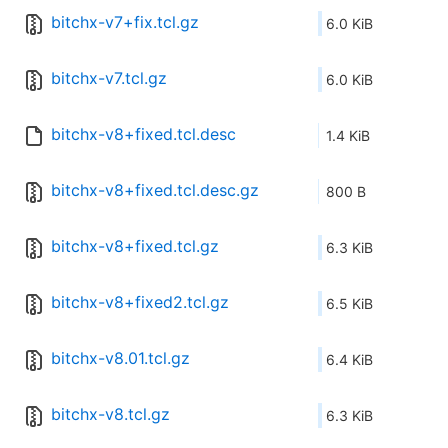
bitchx-v7+fix.tcl.gz
6.0 KiB
bitchx-v7.tcl.gz
6.0 KiB
bitchx-v8+fixed.tcl.desc
1.4 KiB
bitchx-v8+fixed.tcl.desc.gz
800 B
bitchx-v8+fixed.tcl.gz
6.3 KiB
bitchx-v8+fixed2.tcl.gz
6.5 KiB
bitchx-v8.01.tcl.gz
6.4 KiB
bitchx-v8.tcl.gz
6.3 KiB