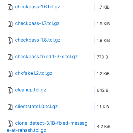
checkpass-1.6.tcl.gz
1.7 KiB
checkpass-1.7.tcl.gz
1.9 KiB
checkpass-1.8.tcl.gz
1.9 KiB
checkpass.fixed.1-3-x.tcl.gz
770 B
chkfake1.2.tcl.gz
1.2 KiB
cleanup.tcl.gz
642 B
clientstats1.0.tcl.gz
1.1 KiB
clone_detect-3.1B-fixed-messag
4.2 KiB
e-at-rehash.tcl.gz