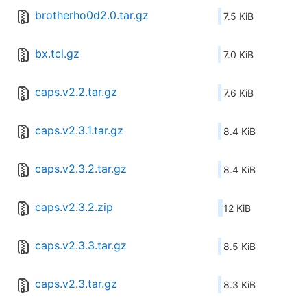
brotherho0d2.0.tar.gz
7.5 KiB
bx.tcl.gz
7.0 KiB
caps.v2.2.tar.gz
7.6 KiB
caps.v2.3.1.tar.gz
8.4 KiB
caps.v2.3.2.tar.gz
8.4 KiB
caps.v2.3.2.zip
12 KiB
caps.v2.3.3.tar.gz
8.5 KiB
caps.v2.3.tar.gz
8.3 KiB