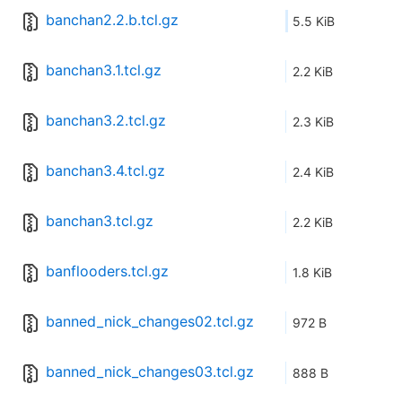
banchan2.2.b.tcl.gz
5.5 KiB
banchan3.1.tcl.gz
2.2 KiB
banchan3.2.tcl.gz
2.3 KiB
banchan3.4.tcl.gz
2.4 KiB
banchan3.tcl.gz
2.2 KiB
banflooders.tcl.gz
1.8 KiB
banned_nick_changes02.tcl.gz
972 B
banned_nick_changes03.tcl.gz
888 B