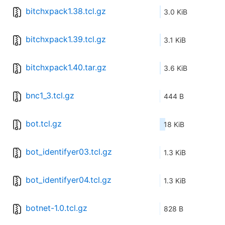
bitchxpack1.38.tcl.gz
3.0 KiB
bitchxpack1.39.tcl.gz
3.1 KiB
bitchxpack1.40.tar.gz
3.6 KiB
bnc1_3.tcl.gz
444 B
bot.tcl.gz
18 KiB
bot_identifyer03.tcl.gz
1.3 KiB
bot_identifyer04.tcl.gz
1.3 KiB
botnet-1.0.tcl.gz
828 B