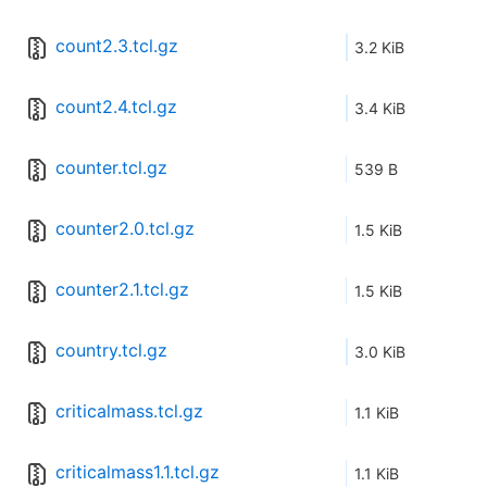
count2.3.tcl.gz
3.2 KiB
count2.4.tcl.gz
3.4 KiB
counter.tcl.gz
539 B
counter2.0.tcl.gz
1.5 KiB
counter2.1.tcl.gz
1.5 KiB
country.tcl.gz
3.0 KiB
criticalmass.tcl.gz
1.1 KiB
criticalmass1.1.tcl.gz
1.1 KiB