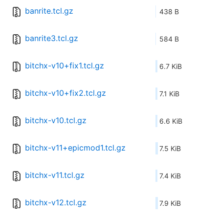
banrite.tcl.gz
438 B
banrite3.tcl.gz
584 B
bitchx-v10+fix1.tcl.gz
6.7 KiB
bitchx-v10+fix2.tcl.gz
7.1 KiB
bitchx-v10.tcl.gz
6.6 KiB
bitchx-v11+epicmod1.tcl.gz
7.5 KiB
bitchx-v11.tcl.gz
7.4 KiB
bitchx-v12.tcl.gz
7.9 KiB