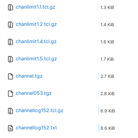
chanlimit1.1.tcl.gz
1.3 KiB
chanlimit1.2.tcl.gz
1.4 KiB
chanlimit1.4.tcl.gz
1.6 KiB
chanlimit1.5.tcl.gz
1.7 KiB
channel.tgz
2.7 KiB
channel053.tgz
2.8 KiB
channellog152.tcl.gz
6.9 KiB
channellog152.txt
8.6 KiB