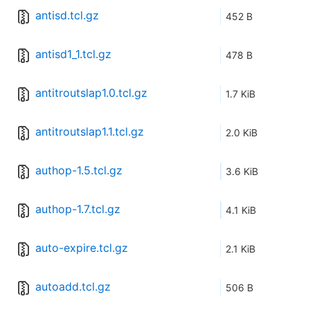
antisd.tcl.gz
452 B
antisd1_1.tcl.gz
478 B
antitroutslap1.0.tcl.gz
1.7 KiB
antitroutslap1.1.tcl.gz
2.0 KiB
authop-1.5.tcl.gz
3.6 KiB
authop-1.7.tcl.gz
4.1 KiB
auto-expire.tcl.gz
2.1 KiB
autoadd.tcl.gz
506 B