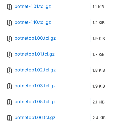
botnet-1.01.tcl.gz
1.1 KiB
botnet-1.10.tcl.gz
1.2 KiB
botnetop1.00.tcl.gz
1.9 KiB
botnetop1.01.tcl.gz
1.7 KiB
botnetop1.02.tcl.gz
1.8 KiB
botnetop1.03.tcl.gz
1.9 KiB
botnetop1.05.tcl.gz
2.1 KiB
botnetop1.06.tcl.gz
2.4 KiB